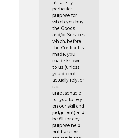
fit for any
particular
purpose for
which you buy
the Goods
and/or Services
which, before
the Contract is
made, you
made known
to us (unless
you do not
actually rely, or
it is
unreasonable
for you to rely,
on our skill and
judgment) and
be fit for any
purpose held
out by us or