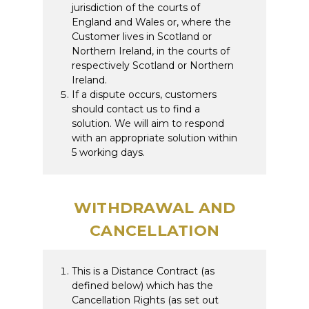
jurisdiction of the courts of
England and Wales or, where the
Customer lives in Scotland or
Northern Ireland, in the courts of
respectively Scotland or Northern
Ireland.
If a dispute occurs, customers
should contact us to find a
solution. We will aim to respond
with an appropriate solution within
5 working days.
WITHDRAWAL AND
CANCELLATION
This is a Distance Contract (as
defined below) which has the
Cancellation Rights (as set out