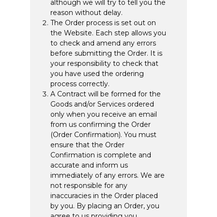
although we will try to tell you the
reason without delay.
The Order process is set out on
the Website. Each step allows you
to check and amend any errors
before submitting the Order. It is
your responsibility to check that
you have used the ordering
process correctly.
A Contract will be formed for the
Goods and/or Services ordered
only when you receive an email
from us confirming the Order
(Order Confirmation). You must
ensure that the Order
Confirmation is complete and
accurate and inform us
immediately of any errors. We are
not responsible for any
inaccuracies in the Order placed
by you. By placing an Order, you
agree to us providing you