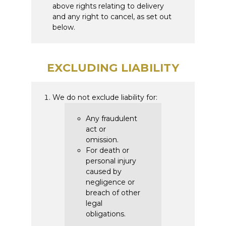
above rights relating to delivery
and any right to cancel, as set out
below.
EXCLUDING LIABILITY
We do not exclude liability for:
Any fraudulent
act or
omission.
For death or
personal injury
caused by
negligence or
breach of other
legal
obligations.