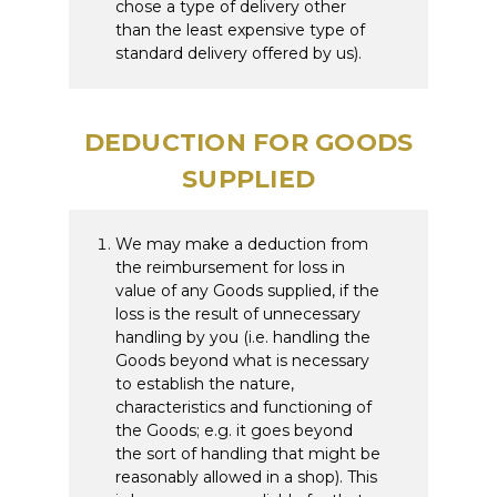
chose a type of delivery other
than the least expensive type of
standard delivery offered by us).
DEDUCTION FOR GOODS
SUPPLIED
We may make a deduction from
the reimbursement for loss in
value of any Goods supplied, if the
loss is the result of unnecessary
handling by you (i.e. handling the
Goods beyond what is necessary
to establish the nature,
characteristics and functioning of
the Goods; e.g. it goes beyond
the sort of handling that might be
reasonably allowed in a shop). This