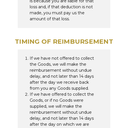
is because you are liable for that
loss and, if that deduction is not
made, you must pay us the
amount of that loss.
TIMING OF REIMBURSEMENT
If we have not offered to collect
the Goods, we will make the
reimbursement without undue
delay, and not later than 14 days
after the day we receive back
from you any Goods supplied.
If we have offered to collect the
Goods, or if no Goods were
supplied, we will make the
reimbursement without undue
delay, and not later than 14 days
after the day on which we are