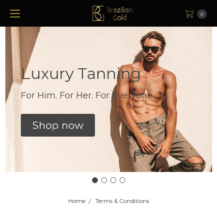
0
Luxury Tanning
For Him. For Her. For Everyone.
Shop now
Home
Terms & Conditions