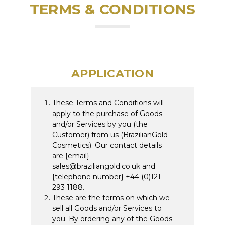
TERMS & CONDITIONS
APPLICATION
These Terms and Conditions will
apply to the purchase of Goods
and/or Services by you (the
Customer) from us (BrazilianGold
Cosmetics). Our contact details
are {email}
sales@braziliangold.co.uk and
{telephone number} +44 (0)121
293 1188.
These are the terms on which we
sell all Goods and/or Services to
you. By ordering any of the Goods