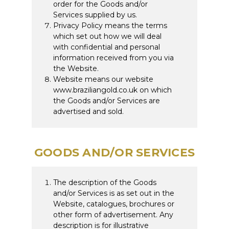
order for the Goods and/or
Services supplied by us.
Privacy Policy means the terms
which set out how we will deal
with confidential and personal
information received from you via
the Website.
Website means our website
www.braziliangold.co.uk on which
the Goods and/or Services are
advertised and sold.
GOODS AND/OR SERVICES
The description of the Goods
and/or Services is as set out in the
Website, catalogues, brochures or
other form of advertisement. Any
description is for illustrative