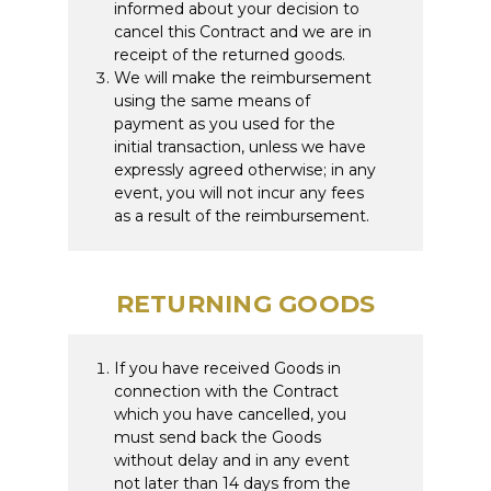
informed about your decision to
cancel this Contract and we are in
receipt of the returned goods.
We will make the reimbursement
using the same means of
payment as you used for the
initial transaction, unless we have
expressly agreed otherwise; in any
event, you will not incur any fees
as a result of the reimbursement.
RETURNING GOODS
If you have received Goods in
connection with the Contract
which you have cancelled, you
must send back the Goods
without delay and in any event
not later than 14 days from the