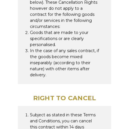
below). These Cancellation Rights
however do not apply to a
contract for the following goods
and/or services in the following
circumstances:
Goods that are made to your
specifications or are clearly
personalised.
In the case of any sales contract, if
the goods become mixed
inseparably (according to their
nature) with other items after
delivery.
RIGHT TO CANCEL
Subject as stated in these Terms
and Conditions, you can cancel
this contract within 14 days