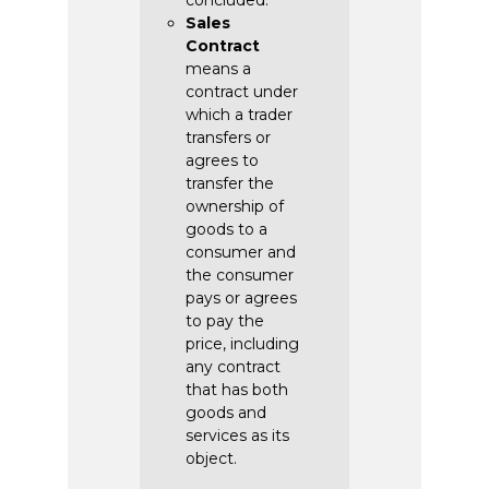
concluded.
Sales
Contract
means a
contract under
which a trader
transfers or
agrees to
transfer the
ownership of
goods to a
consumer and
the consumer
pays or agrees
to pay the
price, including
any contract
that has both
goods and
services as its
object.