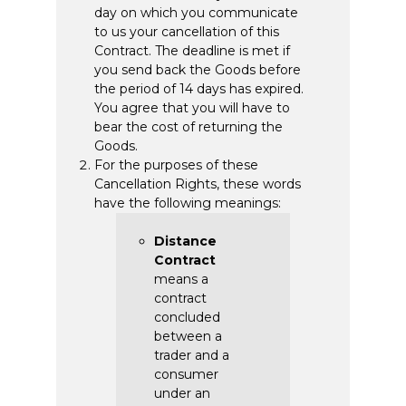
day on which you communicate
to us your cancellation of this
Contract. The deadline is met if
you send back the Goods before
the period of 14 days has expired.
You agree that you will have to
bear the cost of returning the
Goods.
For the purposes of these
Cancellation Rights, these words
have the following meanings:
Distance
Contract
means a
contract
concluded
between a
trader and a
consumer
under an