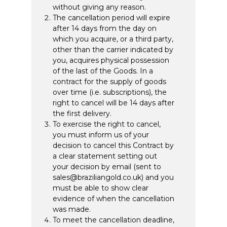
without giving any reason.
The cancellation period will expire
after 14 days from the day on
which you acquire, or a third party,
other than the carrier indicated by
you, acquires physical possession
of the last of the Goods. In a
contract for the supply of goods
over time (i.e. subscriptions), the
right to cancel will be 14 days after
the first delivery.
To exercise the right to cancel,
you must inform us of your
decision to cancel this Contract by
a clear statement setting out
your decision by email (sent to
sales@braziliangold.co.uk) and you
must be able to show clear
evidence of when the cancellation
was made.
To meet the cancellation deadline,