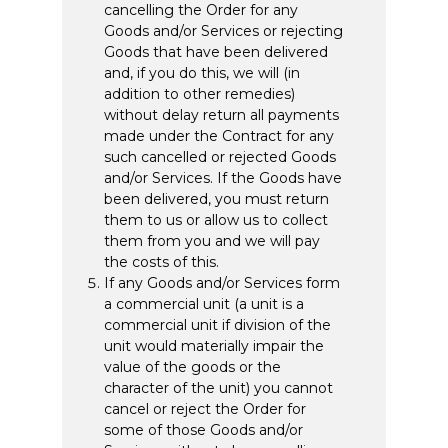
cancelling the Order for any
Goods and/or Services or rejecting
Goods that have been delivered
and, if you do this, we will (in
addition to other remedies)
without delay return all payments
made under the Contract for any
such cancelled or rejected Goods
and/or Services. If the Goods have
been delivered, you must return
them to us or allow us to collect
them from you and we will pay
the costs of this.
If any Goods and/or Services form
a commercial unit (a unit is a
commercial unit if division of the
unit would materially impair the
value of the goods or the
character of the unit) you cannot
cancel or reject the Order for
some of those Goods and/or