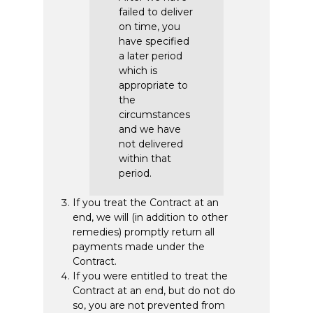
failed to deliver
on time, you
have specified
a later period
which is
appropriate to
the
circumstances
and we have
not delivered
within that
period.
If you treat the Contract at an
end, we will (in addition to other
remedies) promptly return all
payments made under the
Contract.
If you were entitled to treat the
Contract at an end, but do not do
so, you are not prevented from