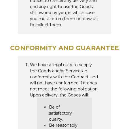
notice, to cancel any delivery and
end any right to use the Goods
still owned by you; in which case
you must return them or allow us
to collect them.
CONFORMITY AND GUARANTEE
We have a legal duty to supply
the Goods and/or Services in
conformity with the Contract, and
will not have conformed if it does
not meet the following obligation.
Upon delivery, the Goods will:
Be of
satisfactory
quality.
Be reasonably