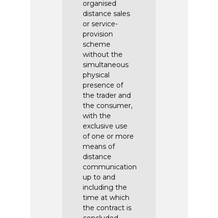
organised
distance sales
or service-
provision
scheme
without the
simultaneous
physical
presence of
the trader and
the consumer,
with the
exclusive use
of one or more
means of
distance
communication
up to and
including the
time at which
the contract is