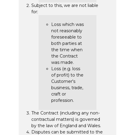
Subject to this, we are not liable
for:
Loss which was
not reasonably
foreseeable to
both parties at
the time when
the Contract
was made.
Loss (e.g. loss
of profit) to the
Customer's
business, trade,
craft or
profession.
The Contract (including any non-
contractual matters) is governed
by the law of England and Wales.
Disputes can be submitted to the