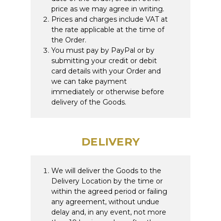
price as we may agree in writing.
Prices and charges include VAT at
the rate applicable at the time of
the Order.
You must pay by PayPal or by
submitting your credit or debit
card details with your Order and
we can take payment
immediately or otherwise before
delivery of the Goods.
DELIVERY
We will deliver the Goods to the
Delivery Location by the time or
within the agreed period or failing
any agreement, without undue
delay and, in any event, not more