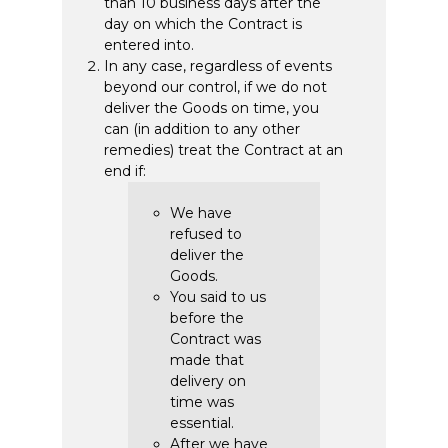
than 10 business days after the
day on which the Contract is
entered into.
In any case, regardless of events
beyond our control, if we do not
deliver the Goods on time, you
can (in addition to any other
remedies) treat the Contract at an
end if:
We have
refused to
deliver the
Goods.
You said to us
before the
Contract was
made that
delivery on
time was
essential.
After we have