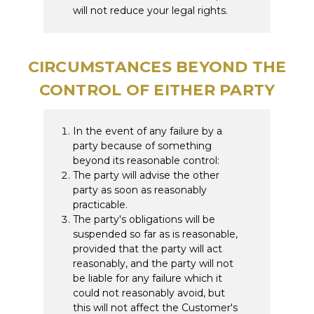
will not reduce your legal rights.
CIRCUMSTANCES BEYOND THE
CONTROL OF EITHER PARTY
In the event of any failure by a
party because of something
beyond its reasonable control:
The party will advise the other
party as soon as reasonably
practicable.
The party's obligations will be
suspended so far as is reasonable,
provided that the party will act
reasonably, and the party will not
be liable for any failure which it
could not reasonably avoid, but
this will not affect the Customer's