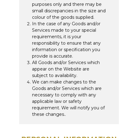
purposes only and there may be
small discrepancies in the size and
colour of the goods supplied.
In the case of any Goods and/or
Services made to your special
requirements, it is your
responsibility to ensure that any
information or specification you
provide is accurate.
All Goods and/or Services which
appear on the Website are
subject to availability.
We can make changes to the
Goods and/or Services which are
necessary to comply with any
applicable law or safety
requirement. We will notify you of
these changes..