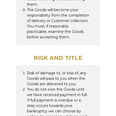
them.
The Goods will become your
responsibility from the completion
of delivery or Customer collection.
You must, if reasonably
practicable, examine the Goods
before accepting them.
RISK AND TITLE
Risk of damage to, or loss of, any
Goods will pass to you when the
Goods are delivered to you.
You do not own the Goods until
we have received payment in full.
If full payment is overdue or a
step occurs towards your
bankruptcy we can choose by