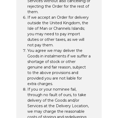
Services without also cancelling or
rejecting the Order for the rest of
them.
If we accept an Order for delivery
outside the United Kingdom, the
Isle of Man or Channels Islands;
you may need to pay import
duties or other taxes, as we will
not pay them.
You agree we may deliver the
Goods in instalments if we suffer a
shortage of stock or other
genuine and fair reason, subject
to the above provisions and
provided you are not liable for
extra charges.
If you or your nominee fail,
through no fault of ours, to take
delivery of the Goods and/or
Services at the Delivery Location,
we may charge the reasonable
costs of storing and redelivering