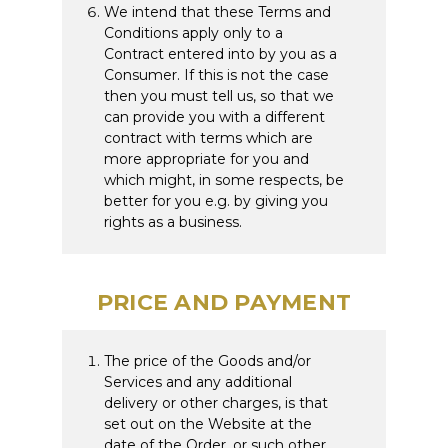
We intend that these Terms and
Conditions apply only to a
Contract entered into by you as a
Consumer. If this is not the case
then you must tell us, so that we
can provide you with a different
contract with terms which are
more appropriate for you and
which might, in some respects, be
better for you e.g. by giving you
rights as a business.
PRICE AND PAYMENT
The price of the Goods and/or
Services and any additional
delivery or other charges, is that
set out on the Website at the
date of the Order, or such other