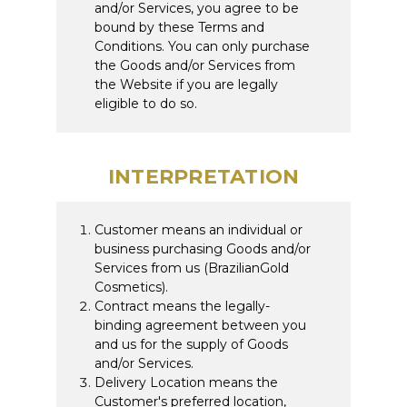
and/or Services, you agree to be
bound by these Terms and
Conditions. You can only purchase
the Goods and/or Services from
the Website if you are legally
eligible to do so.
INTERPRETATION
Customer means an individual or
business purchasing Goods and/or
Services from us (BrazilianGold
Cosmetics).
Contract means the legally-
binding agreement between you
and us for the supply of Goods
and/or Services.
Delivery Location means the
Customer's preferred location,