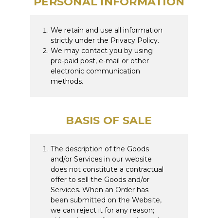
PERSONAL INFORMATION
We retain and use all information
strictly under the Privacy Policy.
We may contact you by using
pre-paid post, e-mail or other
electronic communication
methods.
BASIS OF SALE
The description of the Goods
and/or Services in our website
does not constitute a contractual
offer to sell the Goods and/or
Services. When an Order has
been submitted on the Website,
we can reject it for any reason;