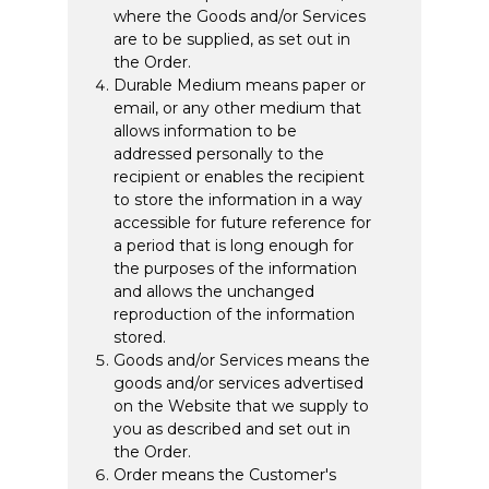
where the Goods and/or Services
are to be supplied, as set out in
the Order.
Durable Medium means paper or
email, or any other medium that
allows information to be
addressed personally to the
recipient or enables the recipient
to store the information in a way
accessible for future reference for
a period that is long enough for
the purposes of the information
and allows the unchanged
reproduction of the information
stored.
Goods and/or Services means the
goods and/or services advertised
on the Website that we supply to
you as described and set out in
the Order.
Order means the Customer's