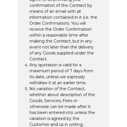
confirmation of the Contract by
means of an email with all
information contained in it (i.e. the
Order Confirmation). You will
receive the Order Confirmation
within a reasonable time after
making the Contract, but in any
event not later than the delivery
of any Goods supplied under the
Contract.
Any quotation is valid for a
maximum period of 7 days from
its date, unless we expressly
withdraw it at an earlier time.
No variation of the Contract,
whether about description of the
Goods, Services, Fees or
otherwise can be made after it
has been entered into unless the
variation is agreed by the
Customer and us in writing.