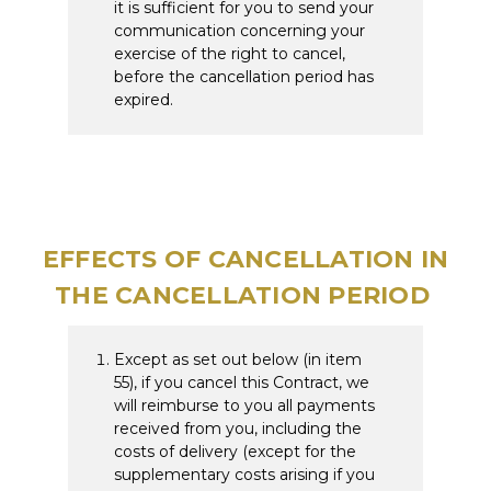
it is sufficient for you to send your
communication concerning your
exercise of the right to cancel,
before the cancellation period has
expired.
EFFECTS OF CANCELLATION IN
THE CANCELLATION PERIOD
Except as set out below (in item
55), if you cancel this Contract, we
will reimburse to you all payments
received from you, including the
costs of delivery (except for the
supplementary costs arising if you