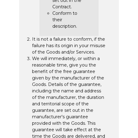
set out in the
Contract.
Conform to
their
description.
It is not a failure to conform, if the
failure has its origin in your misuse
of the Goods and/or Services.
We will immediately, or within a
reasonable time, give you the
benefit of the free guarantee
given by the manufacturer of the
Goods. Details of the guarantee,
including the name and address
of the manufacturer, the duration
and territorial scope of the
guarantee, are set out in the
manufacturer's guarantee
provided with the Goods. This
guarantee will take effect at the
time the Goods are delivered, and