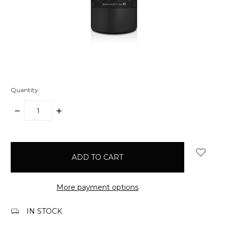
Quantity:
DECREASE
INCREASE
QUANTITY:
QUANTITY:
items
in
stock
More payment options
IN STOCK