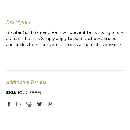
Description
BrazilianGold Barrier Cream will prevent tan sticking to dry
areas of the skin. Simply apply to palms, elbows, knees
and ankles to ensure your tan looks as natural as possible.
Additional Details
SKU:
BG10-0003