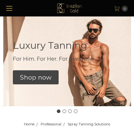
0
Luxury Tanning
For Him. For Her. For Everyone.
Shop now
Home
Professional
Spray Tanning Solutions