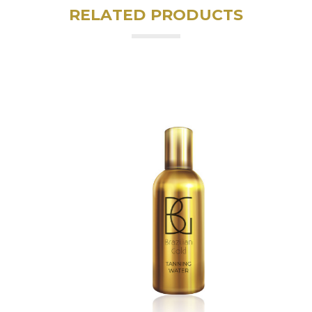
RELATED PRODUCTS