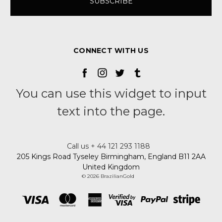
CONNECT WITH US
You can use this widget to input
text into the page.
Call us + 44 121 293 1188
205 Kings Road Tyseley Birmingham, England B11 2AA
United Kingdom
© 2026 BrazilianGold