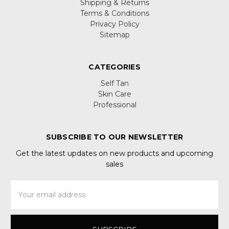
Shipping & Returns
Terms & Conditions
Privacy Policy
Sitemap
CATEGORIES
Self Tan
Skin Care
Professional
SUBSCRIBE TO OUR NEWSLETTER
Get the latest updates on new products and upcoming
sales
Email
Address