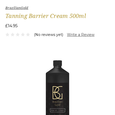
BrazilianGold
Tanning Barrier Cream 500ml
£14.95
(No reviews yet)
Write a Review