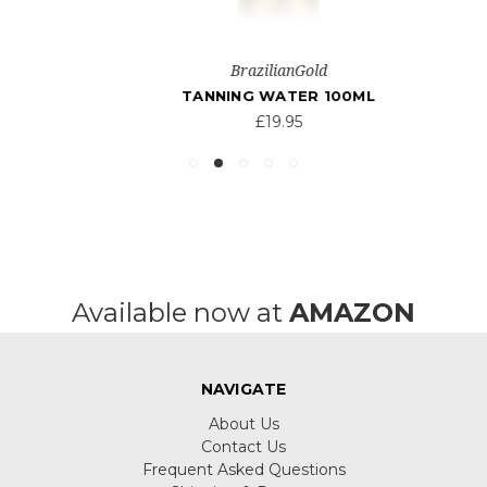
BrazilianGold
TANNING WATER 100ML
£19.95
Available now at
AMAZON
NAVIGATE
About Us
Contact Us
Frequent Asked Questions